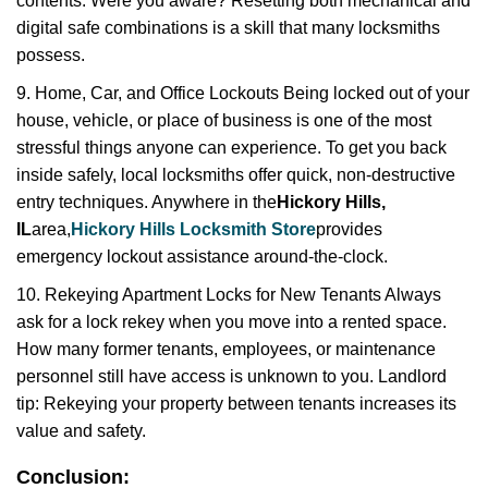
contents. Were you aware? Resetting both mechanical and
digital safe combinations is a skill that many locksmiths
possess.
9. Home, Car, and Office Lockouts Being locked out of your
house, vehicle, or place of business is one of the most
stressful things anyone can experience. To get you back
inside safely, local locksmiths offer quick, non-destructive
entry techniques. Anywhere in the
Hickory Hills,
IL
area,
Hickory Hills Locksmith Store
provides
emergency lockout assistance around-the-clock.
10. Rekeying Apartment Locks for New Tenants Always
ask for a lock rekey when you move into a rented space.
How many former tenants, employees, or maintenance
personnel still have access is unknown to you. Landlord
tip: Rekeying your property between tenants increases its
value and safety.
Conclusion: