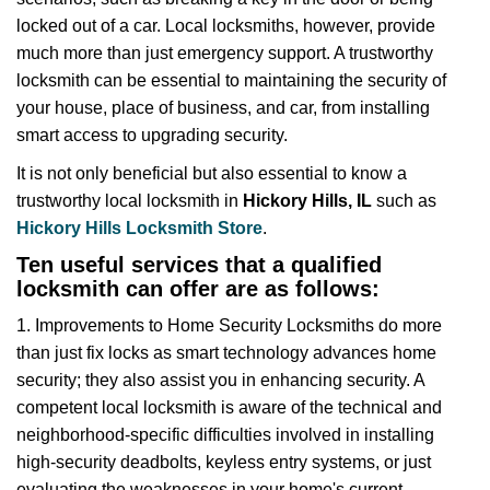
i
locked out of a car. Local locksmiths, however, provide
g
much more than just emergency support. A trustworthy
a
t
locksmith can be essential to maintaining the security of
i
your house, place of business, and car, from installing
o
smart access to upgrading security.
n
It is not only beneficial but also essential to know a
trustworthy local locksmith in
Hickory Hills, IL
such as
Hickory Hills Locksmith Store
.
Ten useful services that a qualified
locksmith can offer are as follows:
1. Improvements to Home Security Locksmiths do more
than just fix locks as smart technology advances home
security; they also assist you in enhancing security. A
competent local locksmith is aware of the technical and
neighborhood-specific difficulties involved in installing
high-security deadbolts, keyless entry systems, or just
evaluating the weaknesses in your home's current