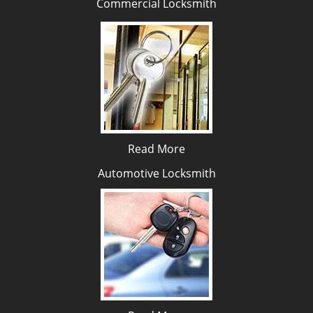
Commercial Locksmith
Read More
Automotive Locksmith