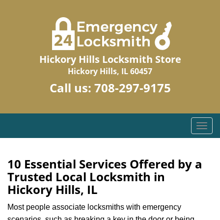
Hickory Hills Locksmith Store
Hickory Hills, IL 60457
Call us:
708-297-9175
T
o
g
g
10 Essential Services Offered by a
l
Trusted Local Locksmith in
e
Hickory Hills, IL
n
a
Most people associate locksmiths with emergency
v
scenarios, such as breaking a key in the door or being