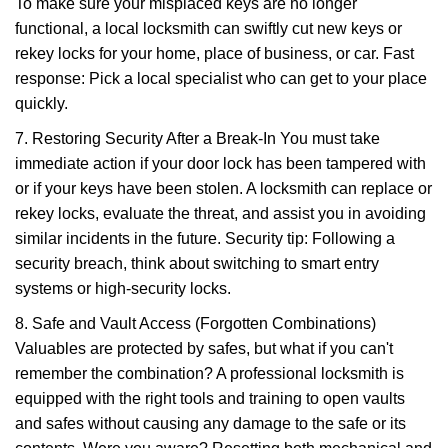
To make sure your misplaced keys are no longer
functional, a local locksmith can swiftly cut new keys or
rekey locks for your home, place of business, or car. Fast
response: Pick a local specialist who can get to your place
quickly.
7. Restoring Security After a Break-In You must take
immediate action if your door lock has been tampered with
or if your keys have been stolen. A locksmith can replace or
rekey locks, evaluate the threat, and assist you in avoiding
similar incidents in the future. Security tip: Following a
security breach, think about switching to smart entry
systems or high-security locks.
8. Safe and Vault Access (Forgotten Combinations)
Valuables are protected by safes, but what if you can't
remember the combination? A professional locksmith is
equipped with the right tools and training to open vaults
and safes without causing any damage to the safe or its