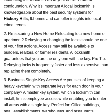
configuration. Why it's important A local locksmith is
knowledgeable about the best security systems for
Hickory Hills, IL
homes and can offer insights into local
crime trends.
2. Re-securing a New Home Relocating to a new home or
apartment? Rekeying or changing the locks should be one
of your first actions. Access may still be available to
builders, realtors, or former residents. A locksmith
guarantees that you are the only one with the key. Pro Tip:
Rekeying locks is frequently faster and less expensive than
replacing them completely.
3. Business Single-Key Access Are you sick of keeping a
heavy keychain with separate keys for each door in your
company? A master key system, which a locksmith can
install, limits employee access while enabling you to enter
all areas with a single key. Perfect for: Office buildings,
retail establishments, warehouses, and restaurants.