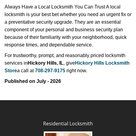
Always Have a Local Locksmith You Can Trust A local
locksmith is your best bet whether you need an urgent fix or
a preventative security upgrade. They are an essential
component of your personal and business security plan
because of their familiarity with your neighborhood, quick
response times, and dependable service.
For trustworthy, prompt, and reasonably priced locksmith
services in
Hickory Hills, IL
, give
Hickory Hills Locksmith
Store
a call at
708-297-9175
right now.
Published on July - 2026
Residential Locksmith