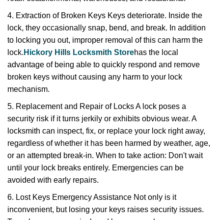
4. Extraction of Broken Keys Keys deteriorate. Inside the
lock, they occasionally snap, bend, and break. In addition
to locking you out, improper removal of this can harm the
lock.
Hickory Hills Locksmith Store
has the local
advantage of being able to quickly respond and remove
broken keys without causing any harm to your lock
mechanism.
5. Replacement and Repair of Locks A lock poses a
security risk if it turns jerkily or exhibits obvious wear. A
locksmith can inspect, fix, or replace your lock right away,
regardless of whether it has been harmed by weather, age,
or an attempted break-in. When to take action: Don't wait
until your lock breaks entirely. Emergencies can be
avoided with early repairs.
6. Lost Keys Emergency Assistance Not only is it
inconvenient, but losing your keys raises security issues.