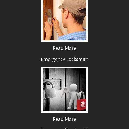
Read More
Emergency Locksmith
Read More