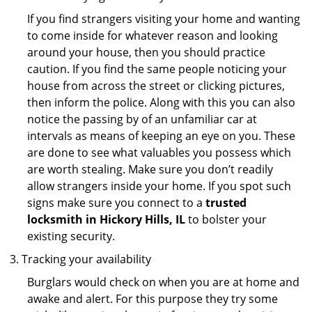
If you find strangers visiting your home and wanting
to come inside for whatever reason and looking
around your house, then you should practice
caution. If you find the same people noticing your
house from across the street or clicking pictures,
then inform the police. Along with this you can also
notice the passing by of an unfamiliar car at
intervals as means of keeping an eye on you. These
are done to see what valuables you possess which
are worth stealing. Make sure you don’t readily
allow strangers inside your home. If you spot such
signs make sure you connect to a
trusted
locksmith in Hickory Hills, IL
to bolster your
existing security.
Tracking your availability
Burglars would check on when you are at home and
awake and alert. For this purpose they try some