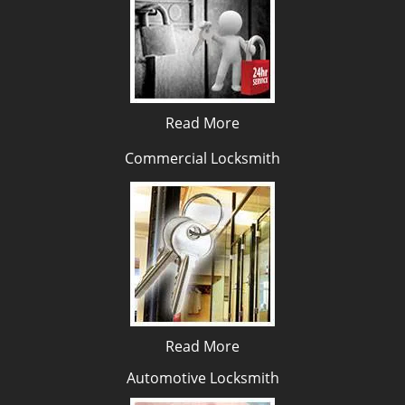
Read More
Commercial Locksmith
Read More
Automotive Locksmith