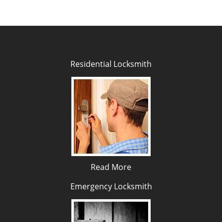
Residential Locksmith
Read More
Emergency Locksmith