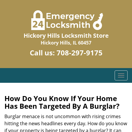
Hickory Hills Locksmith Store
Hickory Hills, IL 60457
Call us:
708-297-9175
T
o
g
g
How Do You Know If Your Home
l
Has Been Targeted By A Burglar?
e
n
Burglar menace is not uncommon with rising crimes
a
hitting the news headlines every day. How do you know
v
if your property is being targeted by a burglar? It can