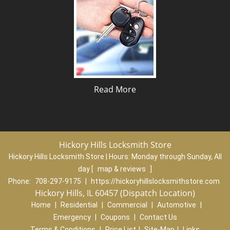
Read More
Hickory Hills Locksmith Store
Hickory Hills Locksmith Store | Hours:
Monday through Sunday, All
day
[
map & reviews
]
Phone:
708-297-9175
|
https://hickoryhillslocksmithstore.com
Hickory Hills, IL 60457 (Dispatch Location)
Home
|
Residential
|
Commercial
|
Automotive
|
Emergency
|
Coupons
|
Contact Us
Terms & Conditions
|
Price List
|
Site-Map
|
Links