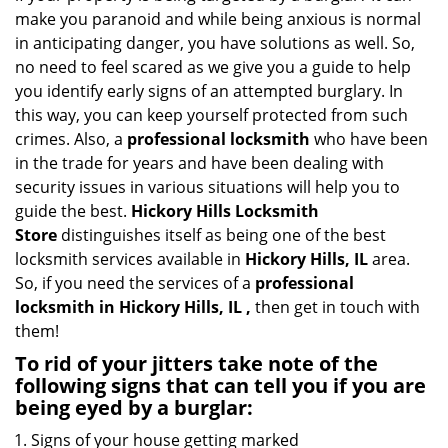
i
make you paranoid and while being anxious is normal
g
in anticipating danger, you have solutions as well. So,
a
no need to feel scared as we give you a guide to help
t
you identify early signs of an attempted burglary. In
i
this way, you can keep yourself protected from such
o
crimes. Also, a
professional locksmith
who have been
n
in the trade for years and have been dealing with
security issues in various situations will help you to
guide the best.
Hickory Hills Locksmith
Store
distinguishes itself as being one of the best
locksmith services available in
Hickory Hills, IL
area.
So, if you need the services of a
professional
locksmith in Hickory Hills, IL ,
then get in touch with
them!
To rid of your jitters take note of the
following signs that can tell you if you are
being eyed by a burglar:
Signs of your house getting marked