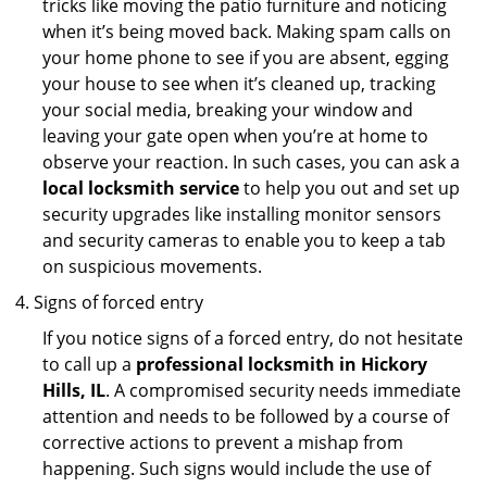
tricks like moving the patio furniture and noticing
when it’s being moved back. Making spam calls on
your home phone to see if you are absent, egging
your house to see when it’s cleaned up, tracking
your social media, breaking your window and
leaving your gate open when you’re at home to
observe your reaction. In such cases, you can ask a
local locksmith service
to help you out and set up
security upgrades like installing monitor sensors
and security cameras to enable you to keep a tab
on suspicious movements.
Signs of forced entry
If you notice signs of a forced entry, do not hesitate
to call up a
professional locksmith in Hickory
Hills, IL
. A compromised security needs immediate
attention and needs to be followed by a course of
corrective actions to prevent a mishap from
happening. Such signs would include the use of