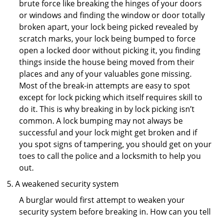
brute force like breaking the hinges of your doors
or windows and finding the window or door totally
broken apart, your lock being picked revealed by
scratch marks, your lock being bumped to force
open a locked door without picking it, you finding
things inside the house being moved from their
places and any of your valuables gone missing.
Most of the break-in attempts are easy to spot
except for lock picking which itself requires skill to
do it. This is why breaking in by lock picking isn’t
common. A lock bumping may not always be
successful and your lock might get broken and if
you spot signs of tampering, you should get on your
toes to call the police and a locksmith to help you
out.
A weakened security system
A burglar would first attempt to weaken your
security system before breaking in. How can you tell