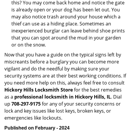
this? You may come back home and notice the gate
is already open or your dog has been let out. You
may also notice trash around your house which a
thief can use as a hiding place. Sometimes an
inexperienced burglar can leave behind shoe prints
that you can spot around the mud in your garden
or on the snow.
Now that you have a guide on the typical signs left by
miscreants before a burglary you can become more
vigilant and do the needful by making sure your
security systems are at their best working conditions. If
you need more help on this, always feel free to consult
Hickory Hills Locksmith Store
for the best remedies
as a
professional locksmith in Hickory Hills, IL
. Dial
up
708-297-9175
for any of your security concerns or
lock and key issues like lost keys, broken keys, or
emergencies like lockouts.
Published on February - 2024