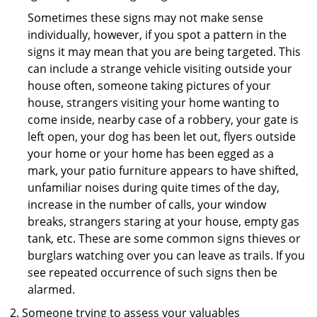
Sometimes these signs may not make sense
individually, however, if you spot a pattern in the
signs it may mean that you are being targeted. This
can include a strange vehicle visiting outside your
house often, someone taking pictures of your
house, strangers visiting your home wanting to
come inside, nearby case of a robbery, your gate is
left open, your dog has been let out, flyers outside
your home or your home has been egged as a
mark, your patio furniture appears to have shifted,
unfamiliar noises during quite times of the day,
increase in the number of calls, your window
breaks, strangers staring at your house, empty gas
tank, etc. These are some common signs thieves or
burglars watching over you can leave as trails. If you
see repeated occurrence of such signs then be
alarmed.
Someone trying to assess your valuables