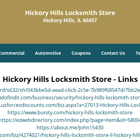
Hickory Hills Locksmith Store
Hickory Hills, IL 60457
Commercial
Automotive
Coupons
Contact Us
T
Hickory Hills Locksmith Store - Links
ard/s632/sh/043bbe5d-aead-c6cb-2c5e-7b989f68547d/7bb2
idofindit.com/business/security/hickory-hills-locksmith-sto
.usforcesdiscounts.com/biz.aspx?a=27013-Hickory-Hills-Loc
https://www.bunity.com/hickory-hills-locksmith-store
https://ezwebdirectory.com/index.php?page=item&id=5800
https://about.me/John15430
om/biz/4274021/hickory-hills-locksmith-store-il-hickory-hil