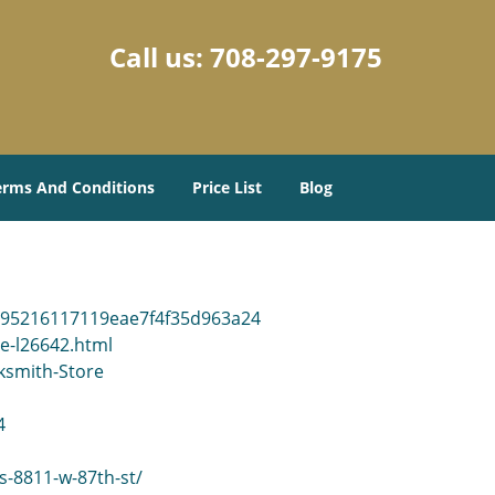
Call us:
708-297-9175
erms And Conditions
Price List
Blog
e95216117119eae7f4f35d963a24
re-l26642.html
ksmith-Store
4
ls-8811-w-87th-st/