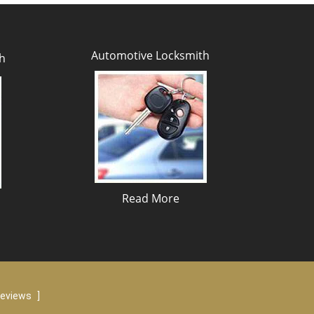
Automotive Locksmith
h
Read More
reviews
]