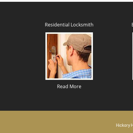
Residential Locksmith
Read More
Hickory H