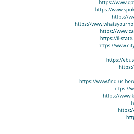
https://www.qa
https://www.spo
https://w
https://www.whatsyourhour
https://www.ca
https://il-stat
https://www.cit
https://ebu
https:
https://www.find-us-her
https://
https://www.k
h
https:
ht