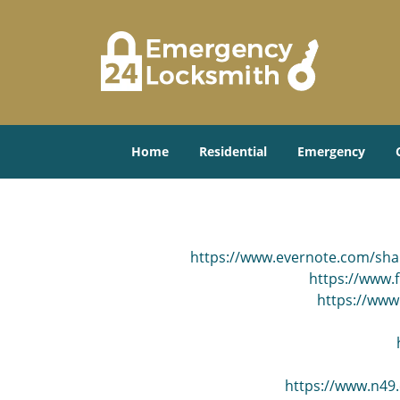
Home
Residential
Emergency
https://www.evernote.com/sh
https://www.f
https://www
https://www.n49.c