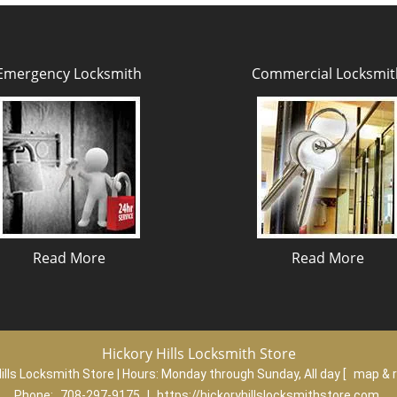
Emergency Locksmith
Commercial Locksmit
Read More
Read More
Hickory Hills Locksmith Store
ills Locksmith Store | Hours:
Monday through Sunday, All day
[
map & 
Phone:
708-297-9175
|
https://hickoryhillslocksmithstore.com