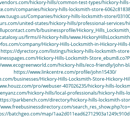
vendors.com/hickory-hills/common-test-types/hickory-hills-
ke.com/companies/hickory-hills-locksmith-store-6062c818
ww.tuugo.us/Companies/hickory-hills-locksmith-store/031
s.com/united-states/hickory-hills/professional-services/hic
llupcontact.com/b/businessprofile/Hickory_Hills_Locksmit
e.cataloxy.us/firms/il-hickory-hills/www.HickoryHillsLocksm
yfos.com/company/Hickory-Hills-Locksmith-in-Hickory-Hills
https://dyrectory.com/listings/hickory-hills-locksmith-store
sinesspages.com/Hickory-Hills-Locksmith-Store_ebum8.co?
//www.ecogreenworld.com/hickory-hills/eco-friendly/john-bl
https://www.linkcentre.com/profile/john15430/
e.com/businesses/Hickory-Hills-Locksmith-Store-Hickory-Hill
www.houzz.com/pro/webuser-407026235/hickory-hills-locksm
enyanz.com/hickory-hills/local-professionals/hickory-hills-l
ttps://parkbench.com/directory/hickory-hills-locksmith-sto
//www.freebusinessdirectory.com/search_res_show.php?co
tps://batchgeo.com/map/1aa2d011ead62712903a1249c910d