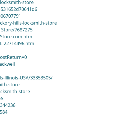
locksmith-store
38531652d70641d6
0006707791
kory-hills-locksmith-store
h_Store/7687275
ithStore.com.htm
-IL-22714496.htm
PostReturn=0
ackwell
s-Illinois-USA/33353505/
ith-store
ocksmith-store
re
=344236
584