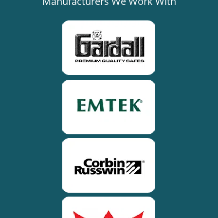
Manufacturers We Work With