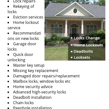
Lock repairs
Rekeying of
locks
Eviction services
Home lockout
service
Recommendati
ons on new locks
Garage door
locks
Quick door
unlocking
Master key setup
Missing key replacement
Damaged door repairs/replacement
Mailbox locks, window locks etc
Home security advice
Advanced high-security locks
Deadbolt installation
Chain locks
Peephole installation