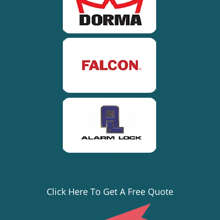
Click Here To Get A Free Quote