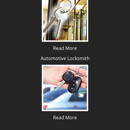
Read More
Automotive Locksmith
Read More