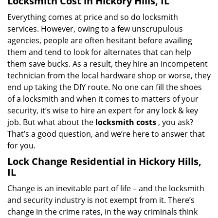
Locksmith Cost in Hickory Hills, IL
Everything comes at price and so do locksmith
services. However, owing to a few unscrupulous
agencies, people are often hesitant before availing
them and tend to look for alternates that can help
them save bucks. As a result, they hire an incompetent
technician from the local hardware shop or worse, they
end up taking the DIY route. No one can fill the shoes
of a locksmith and when it comes to matters of your
security, it’s wise to hire an expert for any lock & key
job. But what about the
locksmith costs
, you ask?
That’s a good question, and we’re here to answer that
for you.
Lock Change Residential in Hickory Hills,
IL
Change is an inevitable part of life – and the locksmith
and security industry is not exempt from it. There’s
change in the crime rates, in the way criminals think