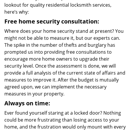
lookout for quality residential locksmith services,
here’s why:
Free home security consultation:
Where does your home security stand at present? You
might not be able to measure it, but our experts can.
The spike in the number of thefts and burglary has
prompted us into providing free consultations to
encourage more home owners to upgrade their
security level. Once the assessment is done, we will
provide a full analysis of the current state of affairs and
measures to improve it. After the budget is mutually
agreed upon, we can implement the necessary
measures in your property.
Always on time:
Ever found yourself staring at a locked door? Nothing
could be more frustrating than losing access to your
home, and the frustration would only mount with every