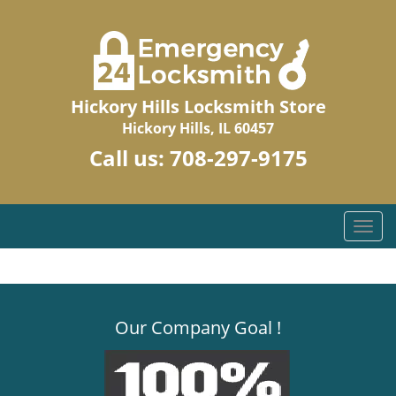
Hickory Hills Locksmith Store
Hickory Hills, IL 60457
Call us:
708-297-9175
T
o
g
g
l
Our Company Goal !
e
n
a
v