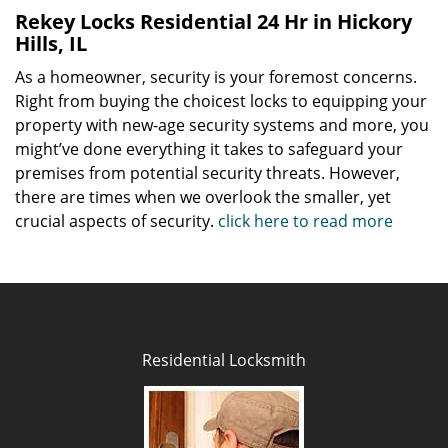
Rekey Locks Residential 24 Hr in Hickory
Hills, IL
As a homeowner, security is your foremost concerns.
Right from buying the choicest locks to equipping your
property with new-age security systems and more, you
might’ve done everything it takes to safeguard your
premises from potential security threats. However,
there are times when we overlook the smaller, yet
crucial aspects of security.
click here to read more
Residential Locksmith