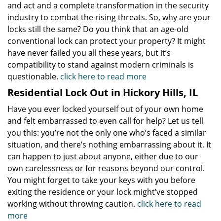
and act and a complete transformation in the security
industry to combat the rising threats. So, why are your
locks still the same? Do you think that an age-old
conventional lock can protect your property? It might
have never failed you all these years, but it’s
compatibility to stand against modern criminals is
questionable.
click here to read more
Residential Lock Out in Hickory Hills, IL
Have you ever locked yourself out of your own home
and felt embarrassed to even call for help? Let us tell
you this: you’re not the only one who’s faced a similar
situation, and there’s nothing embarrassing about it. It
can happen to just about anyone, either due to our
own carelessness or for reasons beyond our control.
You might forget to take your keys with you before
exiting the residence or your lock might’ve stopped
working without throwing caution.
click here to read
more