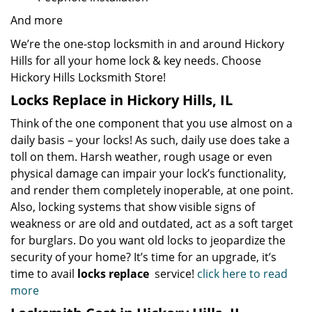
And more
We’re the one-stop locksmith in and around Hickory
Hills for all your home lock & key needs. Choose
Hickory Hills Locksmith Store!
Locks Replace in Hickory Hills, IL
Think of the one component that you use almost on a
daily basis – your locks! As such, daily use does take a
toll on them. Harsh weather, rough usage or even
physical damage can impair your lock’s functionality,
and render them completely inoperable, at one point.
Also, locking systems that show visible signs of
weakness or are old and outdated, act as a soft target
for burglars. Do you want old locks to jeopardize the
security of your home? It’s time for an upgrade, it’s
time to avail
locks replace
service!
click here to read
more