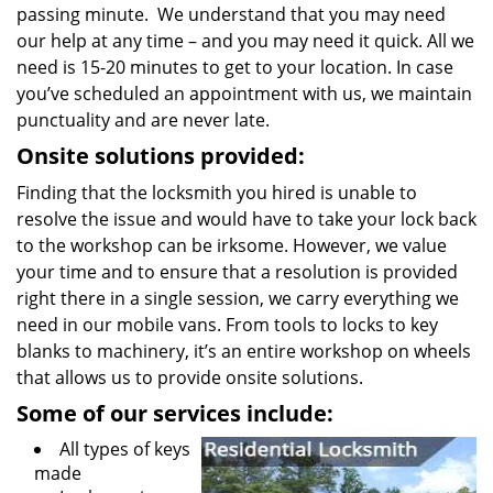
passing minute. We understand that you may need
our help at any time – and you may need it quick. All we
need is 15-20 minutes to get to your location. In case
you’ve scheduled an appointment with us, we maintain
punctuality and are never late.
Onsite solutions provided:
Finding that the locksmith you hired is unable to
resolve the issue and would have to take your lock back
to the workshop can be irksome. However, we value
your time and to ensure that a resolution is provided
right there in a single session, we carry everything we
need in our mobile vans. From tools to locks to key
blanks to machinery, it’s an entire workshop on wheels
that allows us to provide onsite solutions.
Some of our services include:
All types of keys
made