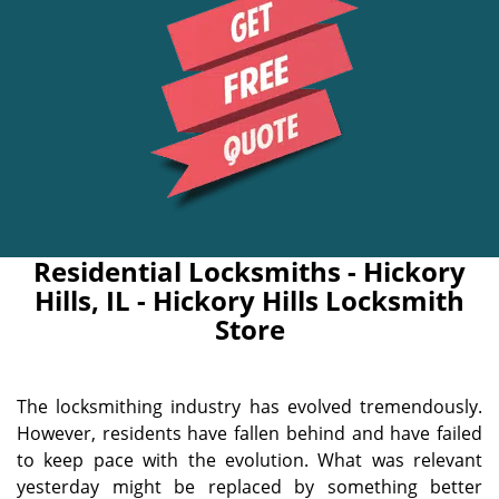
Residential Locksmiths - Hickory
Hills, IL - Hickory Hills Locksmith
Store
The locksmithing industry has evolved tremendously.
However, residents have fallen behind and have failed
to keep pace with the evolution. What was relevant
yesterday might be replaced by something better