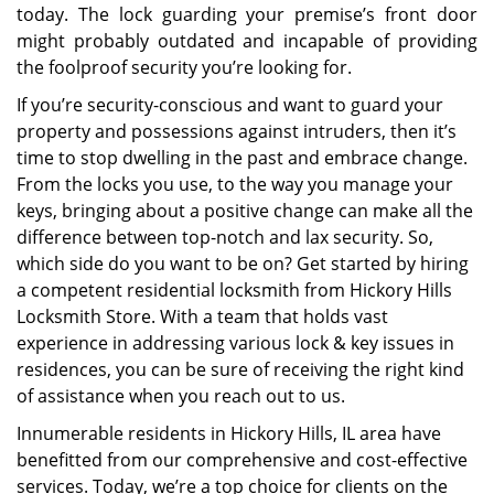
today. The lock guarding your premise’s front door
might probably outdated and incapable of providing
the foolproof security you’re looking for.
If you’re security-conscious and want to guard your
property and possessions against intruders, then it’s
time to stop dwelling in the past and embrace change.
From the locks you use, to the way you manage your
keys, bringing about a positive change can make all the
difference between top-notch and lax security. So,
which side do you want to be on? Get started by hiring
a competent residential locksmith from Hickory Hills
Locksmith Store. With a team that holds vast
experience in addressing various lock & key issues in
residences, you can be sure of receiving the right kind
of assistance when you reach out to us.
Innumerable residents in Hickory Hills, IL area have
benefitted from our comprehensive and cost-effective
services. Today, we’re a top choice for clients on the