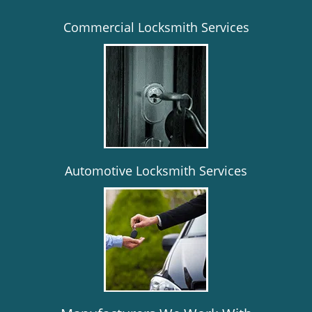
Commercial Locksmith Services
Automotive Locksmith Services