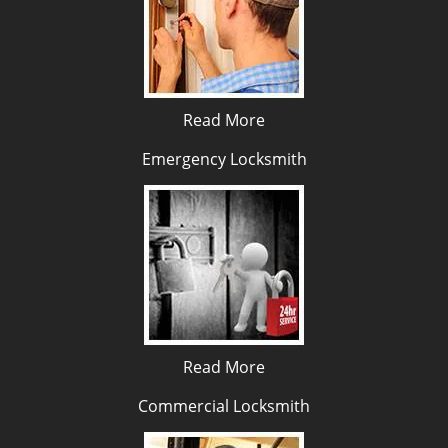
Read More
Emergency Locksmith
Read More
Commercial Locksmith