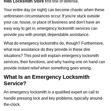
Hills Locksmith Store
first line of defense.
i
g
Your entire day (or night) can become chaotic when these
a
unforeseen circumstances occur. If you're stuck outside
t
your car, house, or place of business and don't have an
i
easy way to get in, emergency locksmith services can
o
n
provide you with prompt, dependable assistance.
What do emergency locksmiths do, though? Furthermore,
what real assistance do they provide in these dire
situations? This post will explain emergency locksmith
services, their functions, and why having one on hand can
provide instant relief when something goes wrong.
What Is an Emergency Locksmith
Service?
An emergency locksmith is a qualified expert on call to
handle pressing lock and key problems, typically around-
the-clock.