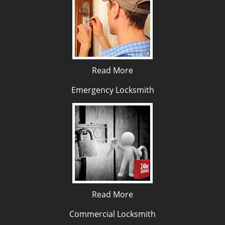
Read More
Emergency Locksmith
Read More
Commercial Locksmith