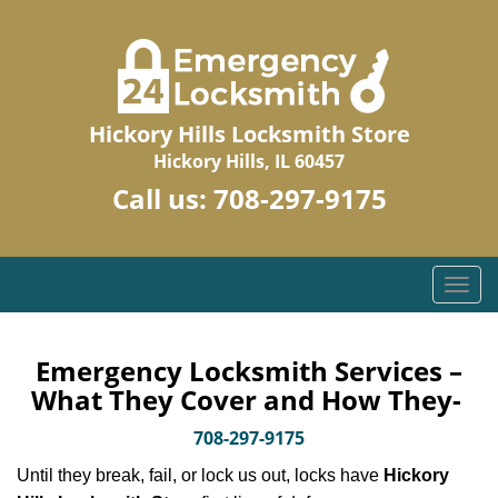
Hickory Hills Locksmith Store
Hickory Hills, IL 60457
Call us:
708-297-9175
T
o
g
g
Emergency Locksmith Services –
l
What They Cover and How They-
e
n
708-297-9175
a
Until they break, fail, or lock us out, locks have
Hickory
v