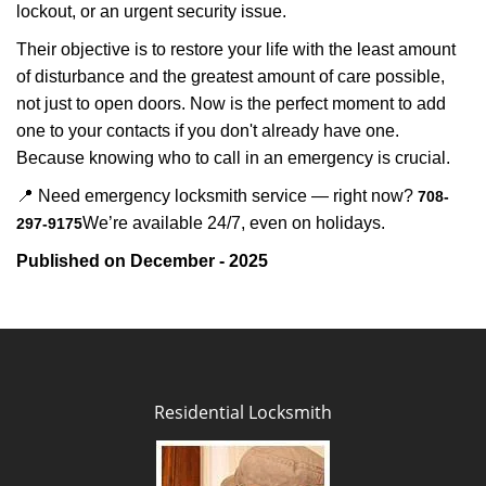
lockout, or an urgent security issue.
Their objective is to restore your life with the least amount
of disturbance and the greatest amount of care possible,
not just to open doors. Now is the perfect moment to add
one to your contacts if you don't already have one.
Because knowing who to call in an emergency is crucial.
📍 Need emergency locksmith service — right now?
708-
We’re available 24/7, even on holidays.
297-9175
Published on December - 2025
Residential Locksmith