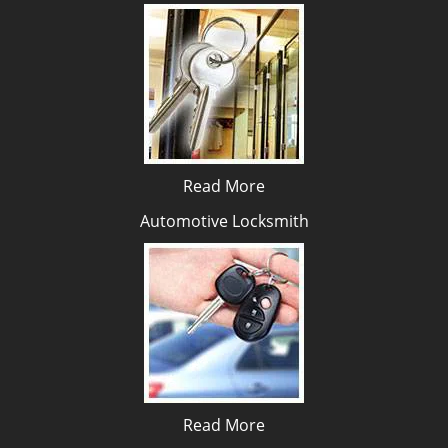
Read More
Automotive Locksmith
Read More