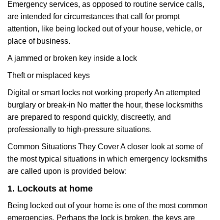
Emergency services, as opposed to routine service calls,
are intended for circumstances that call for prompt
attention, like being locked out of your house, vehicle, or
place of business.
A jammed or broken key inside a lock
Theft or misplaced keys
Digital or smart locks not working properly An attempted
burglary or break-in No matter the hour, these locksmiths
are prepared to respond quickly, discreetly, and
professionally to high-pressure situations.
Common Situations They Cover A closer look at some of
the most typical situations in which emergency locksmiths
are called upon is provided below:
1. Lockouts at home
Being locked out of your home is one of the most common
emergencies. Perhaps the lock is broken, the keys are