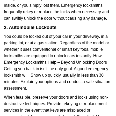
inside, or you simply lost them. Emergency locksmiths
frequently rekey or replace the locks when necessary and
can swiftly unlock the door without causing any damage.
2. Automobile Lockouts
You could be locked out of your car in your driveway, in a
parking lot, or at a gas station. Regardless of the model or
whether it uses conventional or smart key fobs, mobile
locksmiths are equipped to unlock cars instantly. How
Emergency Locksmiths Help – Beyond Unlocking Doors
Getting you back in isn't the only goal. A good emergency
locksmith will: Show up quickly, usually in less than 30
minutes. Explain your options and conduct a safe situation
assessment.
When feasible, preserve your doors and locks using non-
destructive techniques. Provide rekeying or replacement
services in the event that keys are misplaced or