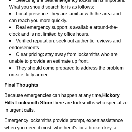
Selecting the best emergency locksmith is important.
What you should search for is as follows:
Local presence: they are familiar with the area and
can reach you more quickly.
Real emergency support is available around-the-
clock and is not limited by office hours.
Verified reputation: seek out authentic reviews and
endorsements
Clear pricing: stay away from locksmiths who are
unable to provide an estimate up front.
They should come prepared to address the problem
on-site, fully armed.
Final Thoughts
Because emergencies can happen at any time,
Hickory
Hills Locksmith Store
there are locksmiths who specialize
in urgent calls.
Emergency locksmiths provide prompt, expert assistance
when you need it most, whether it's for a broken key, a