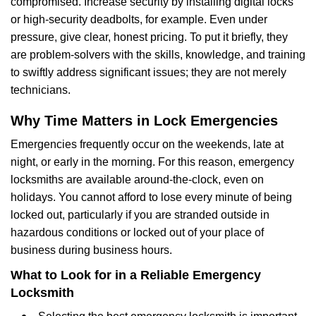
compromised. Increase security by installing digital locks
or high-security deadbolts, for example. Even under
pressure, give clear, honest pricing. To put it briefly, they
are problem-solvers with the skills, knowledge, and training
to swiftly address significant issues; they are not merely
technicians.
Why Time Matters in Lock Emergencies
Emergencies frequently occur on the weekends, late at
night, or early in the morning. For this reason, emergency
locksmiths are available around-the-clock, even on
holidays. You cannot afford to lose every minute of being
locked out, particularly if you are stranded outside in
hazardous conditions or locked out of your place of
business during business hours.
What to Look for in a Reliable Emergency
Locksmith