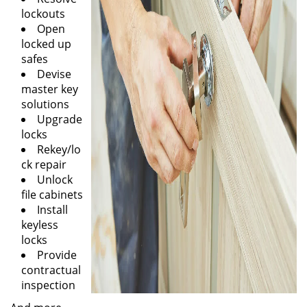
lockouts
Open
locked up
safes
Devise
master key
solutions
Upgrade
locks
Rekey/lo
ck repair
Unlock
file cabinets
Install
keyless
locks
Provide
contractual
inspection