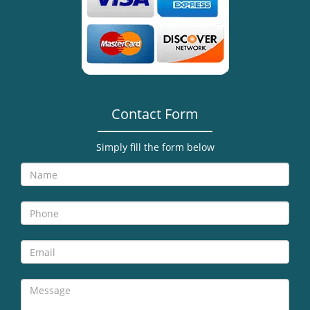
i
g
a
t
i
o
n
Contact Form
Simply fill the form below