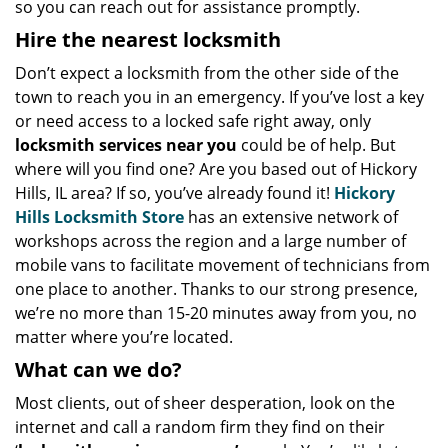
so you can reach out for assistance promptly.
Hire the nearest locksmith
Don’t expect a locksmith from the other side of the
town to reach you in an emergency. If you’ve lost a key
or need access to a locked safe right away, only
locksmith services near you
could be of help. But
where will you find one? Are you based out of Hickory
Hills, IL area? If so, you’ve already found it!
Hickory
Hills Locksmith Store
has an extensive network of
workshops across the region and a large number of
mobile vans to facilitate movement of technicians from
one place to another. Thanks to our strong presence,
we’re no more than 15-20 minutes away from you, no
matter where you’re located.
What can we do?
Most clients, out of sheer desperation, look on the
internet and call a random firm they find on their