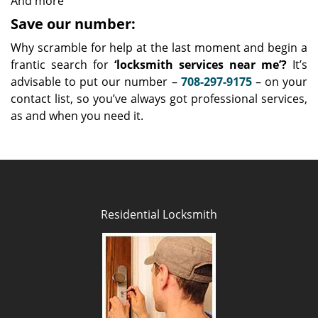
And more
Save our number:
Why scramble for help at the last moment and begin a
frantic search for
‘locksmith services near me’?
It’s
advisable to put our number –
708-297-9175
– on your
contact list, so you’ve always got professional services,
as and when you need it.
Residential Locksmith