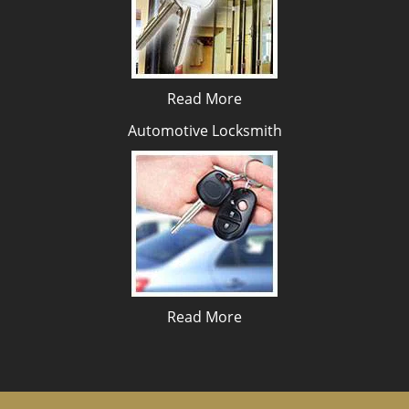
Read More
Automotive Locksmith
Read More