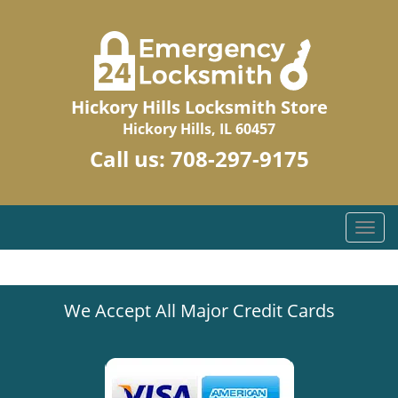
Hickory Hills Locksmith Store
Hickory Hills, IL 60457
Call us:
708-297-9175
T
o
g
g
We Accept All Major Credit Cards
l
e
n
a
v