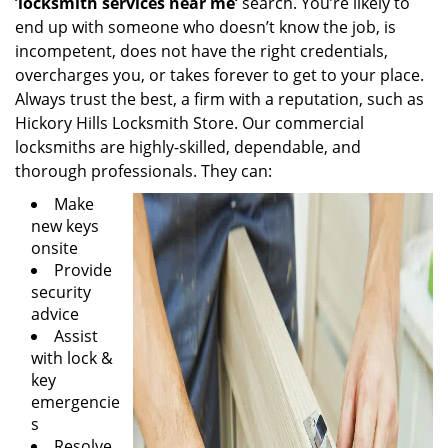
‘
locksmith services near me’
search. You’re likely to
end up with someone who doesn’t know the job, is
incompetent, does not have the right credentials,
overcharges you, or takes forever to get to your place.
Always trust the best, a firm with a reputation, such as
Hickory Hills Locksmith Store. Our commercial
locksmiths are highly-skilled, dependable, and
thorough professionals. They can:
Make
new keys
onsite
Provide
security
advice
Assist
with lock &
key
emergencie
s
Resolve