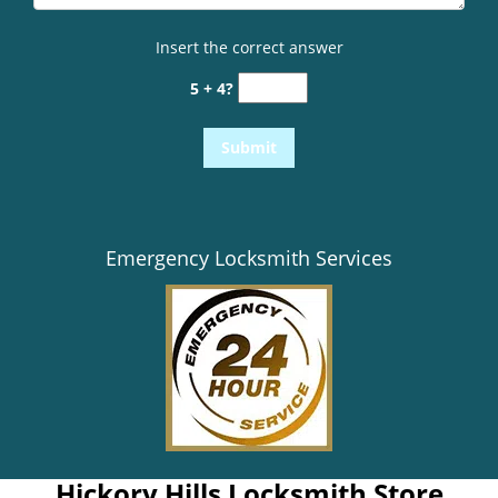
Insert the correct answer
5 + 4?
Emergency Locksmith Services
Hickory Hills Locksmith Store