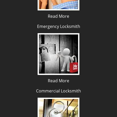
Read More
Emergency Locksmith
Read More
Commercial Locksmith