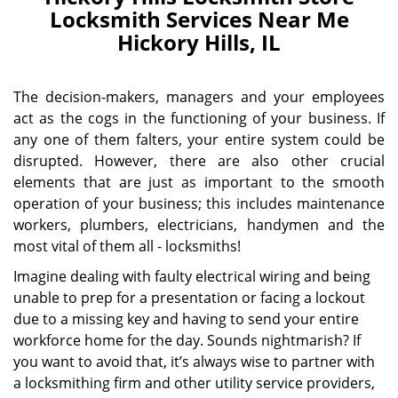
Locksmith Services Near Me
Hickory Hills, IL
The decision-makers, managers and your employees
act as the cogs in the functioning of your business. If
any one of them falters, your entire system could be
disrupted. However, there are also other crucial
elements that are just as important to the smooth
operation of your business; this includes maintenance
workers, plumbers, electricians, handymen and the
most vital of them all - locksmiths!
Imagine dealing with faulty electrical wiring and being
unable to prep for a presentation or facing a lockout
due to a missing key and having to send your entire
workforce home for the day. Sounds nightmarish? If
you want to avoid that, it’s always wise to partner with
a locksmithing firm and other utility service providers,