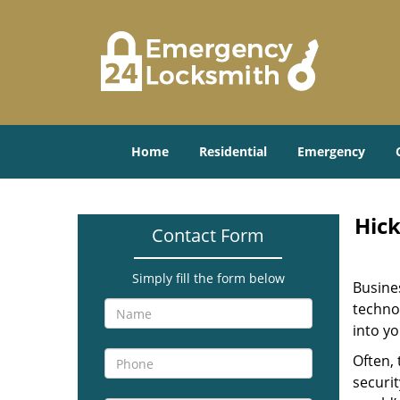
Home
Residential
Emergency
Hick
Contact Form
Simply fill the form below
Busine
technol
into yo
Often,
securit