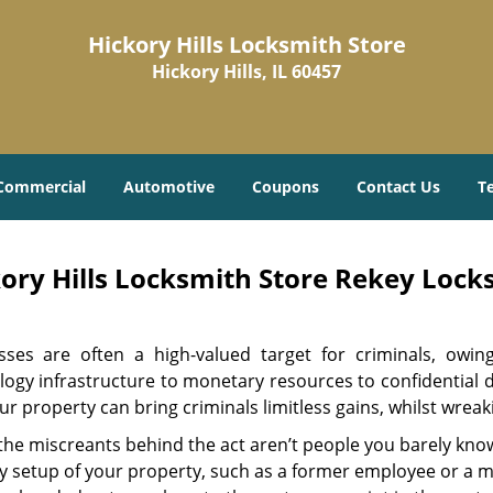
Hickory Hills Locksmith Store
Hickory Hills, IL 60457
Commercial
Automotive
Coupons
Contact Us
T
ory Hills Locksmith Store Rekey Locks
sses are often a high-valued target for criminals, owi
ogy infrastructure to monetary resources to confidential d
ur property can bring criminals limitless gains, whilst wre
 the miscreants behind the act aren’t people you barely kno
y setup of your property, such as a former employee or a ma