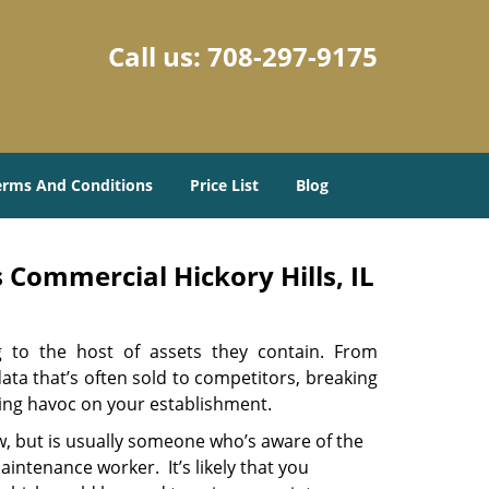
Call us:
708-297-9175
erms And Conditions
Price List
Blog
 Commercial Hickory Hills, IL
ng to the host of assets they contain. From
ata that’s often sold to competitors, breaking
aking havoc on your establishment.
w, but is usually someone who’s aware of the
intenance worker. It’s likely that you