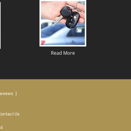
Read More
reviews
]
Contact Us
ed