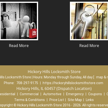
Read More
Read More
Hickory Hills Locksmith Store
ills Locksmith Store | Hours:
Monday through Sunday, All day
[
map & 
Phone:
708-297-9175
|
https://hickoryhillslocksmithstore.com
Hickory Hills, IL 60457 (Dispatch Location)
esidential
|
Commercial
|
Automotive
|
Emergency
|
Coupons
|
Terms & Conditions
|
Price List
|
Site-Map
|
Links
opyright
©
Hickory Hills Locksmith Store 2016 - 2026. All rights reserv