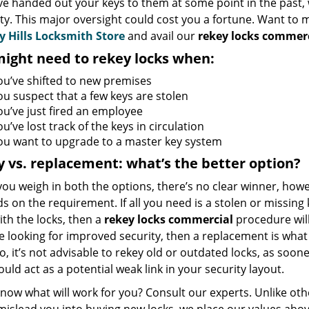
ve handed out your keys to them at some point in the past, 
ty. This major oversight could cost you a fortune. Want to
y Hills Locksmith Store
and avail our
rekey locks commerc
ight need to rekey locks when:
ou’ve shifted to new premises
ou suspect that a few keys are stolen
ou’ve just fired an employee
u’ve lost track of the keys in circulation
ou want to upgrade to a master key system
 vs. replacement: what’s the better option?
u weigh in both the options, there’s no clear winner, howe
 on the requirement. If all you need is a stolen or missing 
th the locks, then a
rekey locks commercial
procedure wil
re looking for improved security, then a replacement is wha
so, it’s not advisable to rekey old or outdated locks, as soone
ould act as a potential weak link in your security layout.
now what will work for you? Consult our experts. Unlike ot