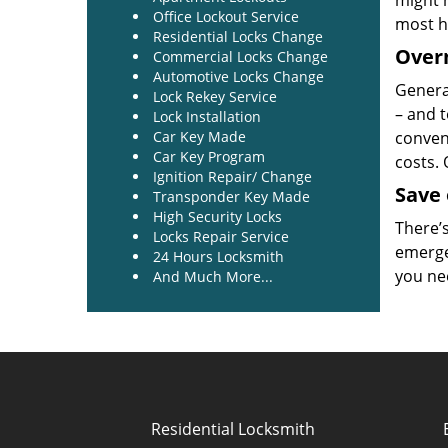
might 
Office Lockout Service
most h
Residential Locks Change
Overn
Commercial Locks Change
Automotive Locks Change
General
Lock Rekey Service
– and t
Lock Installation
Car Key Made
conveni
Car Key Program
costs.
Ignition Repair/ Change
Save
Transponder Key Made
High Security Locks
There’
Locks Repair Service
emerge
24 Hours Locksmith
you ne
And Much More...
Residential Locksmith