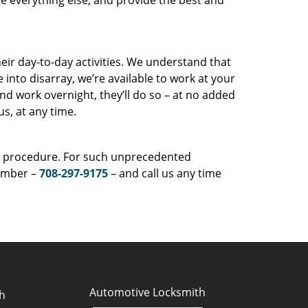
e everything else, and provide the best and
eir day-to-day activities. We understand that
into disarray, we’re available to work at your
nd work overnight, they’ll do so – at no added
us, at any time.
ng procedure. For such unprecedented
number –
708-297-9175
– and call us any time
Automotive Locksmith
h