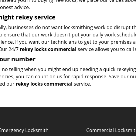
mislead you into buying new locks, we place our values abov
onest advice.
ight rekey service
ly, businesses do not want locksmithing work do disrupt th
o ensure that our work doesn’t put your daily work schedule 
ence. If you want our technicians to get to your premises a
 Our 24/7
rekey locks commercial
service allows you to call 
 our number
s no telling when you might end up needing a quick rekeyi
ncies, you can count on us for rapid response. Save our 
ed our
rekey locks commercial
service.
Emergency Locksmith
Commercial Locksmit