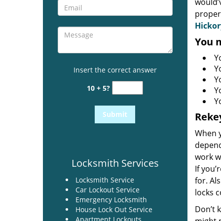
would’
proper
Hickor
You m
Y
Y
Insert the correct answer
Y
10 + 5?
Yo
Y
Rekey
When yo
depends
work wi
Locksmith Services
If you’
Locksmith Service
for. Al
Car Lockout Service
locks c
Emergency Locksmith
Don’t k
House Lock Out Service
Apartment Lockouts