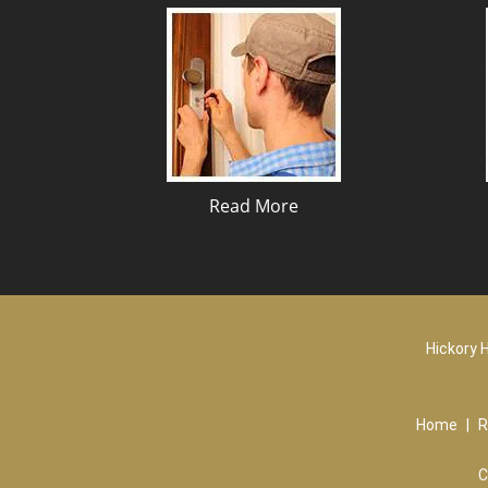
Read More
Hickory H
Home
|
R
C