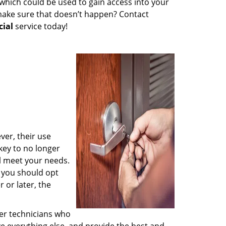
which could be used to gain access into your
 make sure that doesn’t happen? Contact
ial
service today!
ver, their use
key to no longer
l meet your needs.
t you should opt
r or later, the
her technicians who