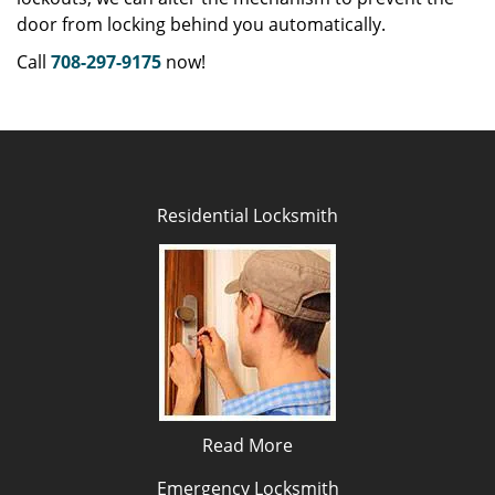
door from locking behind you automatically.
Call
708-297-9175
now!
Residential Locksmith
Read More
Emergency Locksmith