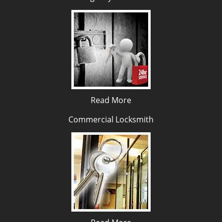
Read More
Commercial Locksmith