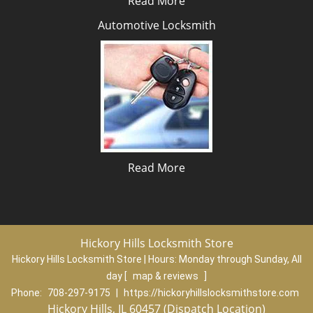
Read More
Automotive Locksmith
Read More
Hickory Hills Locksmith Store
Hickory Hills Locksmith Store | Hours:
Monday through Sunday, All
day
[
map & reviews
]
Phone:
708-297-9175
|
https://hickoryhillslocksmithstore.com
Hickory Hills, IL 60457 (Dispatch Location)