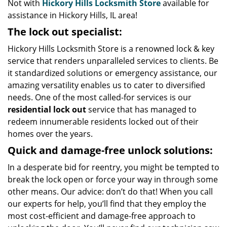
Not with
Hickory Hills Locksmith Store
available for
assistance in Hickory Hills, IL area!
The lock out specialist:
Hickory Hills Locksmith Store is a renowned lock & key
service that renders unparalleled services to clients. Be
it standardized solutions or emergency assistance, our
amazing versatility enables us to cater to diversified
needs. One of the most called-for services is our
residential lock out
service that has managed to
redeem innumerable residents locked out of their
homes over the years.
Quick and damage-free unlock solutions:
In a desperate bid for reentry, you might be tempted to
break the lock open or force your way in through some
other means. Our advice: don’t do that! When you call
our experts for help, you’ll find that they employ the
most cost-efficient and damage-free approach to