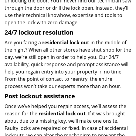
unlocking the door. You’ll never find our technician saw
through the door or drill the lock open, instead, they’ll
use their technical knowhow, expertise and tools to
open the lock with zero damage.
24/7 lockout resolution
Are you facing a
residential lock out
in the middle of
the night? When all other stores have shut shop for the
day, we’re still open in order to help you. Our 24/7
availability, quick response and prompt assistance will
help you regain entry into your property in no time.
From the point of contact to reentry, the entire
process won’t take our experts more than an hour.
Post lockout assistance
Once we’ve helped you regain access, we’ll assess the
reason for the
residential lock out
. If it was brought
about due to a missing key, we’ll make one onsite.
Faulty locks are repaired or fixed. In case of accidental
lockouts, we can alter the mechanism to prevent the