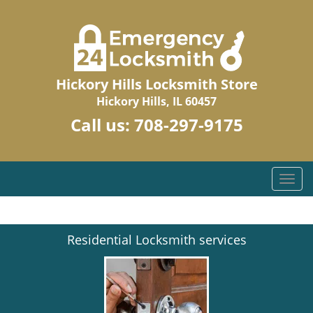
Hickory Hills Locksmith Store
Hickory Hills, IL 60457
Call us:
708-297-9175
T
o
g
g
Residential Locksmith services
l
e
n
a
v