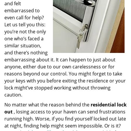
and felt
embarrassed to
even call for help?
Let us tell you this:
you’re not the only
one who’s faced a
similar situation,
and there’s nothing
embarrassing about it. It can happen to just about
anyone, either due to our own carelessness or for
reasons beyond our control. You might forget to take
your keys with you before exiting the residence or your
lock might’ve stopped working without throwing
caution.
No matter what the reason behind the
residential lock
out
, losing access to your haven can send frustrations
running high. Worse, if you find yourself locked out late
at night, finding help might seem impossible. Or is it?