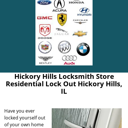
Hickory Hills Locksmith Store
Residential Lock Out Hickory Hills,
IL
Have you ever
locked yourself out
of your own home